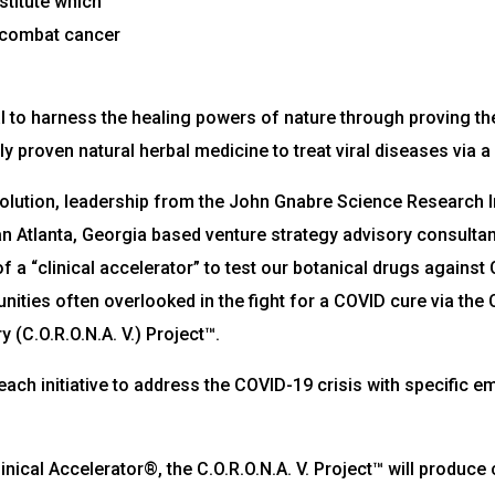
titute which
 combat cancer
 to harness the healing powers of nature through proving th
ally proven natural herbal medicine to treat viral diseases vi
a solution, leadership from the John Gnabre Science Research 
n Atlanta, Georgia based venture strategy advisory consultancy
f a “clinical accelerator” to test our botanical drugs against
mmunities often overlooked in the fight for a COVID cure via th
 (C.O.R.O.N.A. V.) Project™.
utreach initiative to address the COVID-19 crisis with specific
.
ical Accelerator®, the C.O.R.O.N.A. V. Project™ will produce 