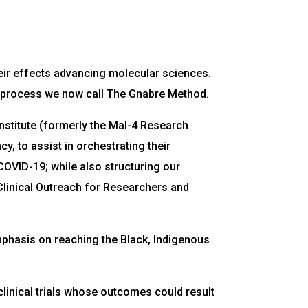
eir effects advancing molecular sciences.
a a process we now call The Gnabre Method.
Institute (formerly the Mal-4 Research
, to assist in orchestrating their
 COVID-19; while also structuring our
e Clinical Outreach for Researchers and
 emphasis on reaching the Black, Indigenous
clinical trials whose outcomes could result