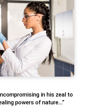
ncompromising in his zeal to
ealing powers of nature…”