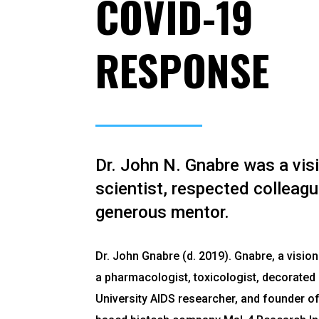
COVID-19
RESPONSE
Dr. John N. Gnabre was a vis
scientist, respected colleagu
generous mentor.
Dr. John Gnabre (d. 2019). Gnabre, a vision
a pharmacologist, toxicologist, decorate
University AIDS researcher, and founder of