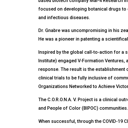
based biotech company Mal-4 Research Ins
focused on developing botanical drugs to
and infectious diseases.
Dr. Gnabre was uncompromising in his zeal
He was a pioneer in patenting a scientific
Inspired by the global call-to-action for 
Institute) engaged V-Formation Ventures, a
response. The result is the establishment o
clinical trials to be fully inclusive of co
Organizations Networked to Achieve Victory
The C.O.R.O.N.A. V. Project is a clinical o
and People of Color (BIPOC) communities
When successful, through the COVID-19 Clin