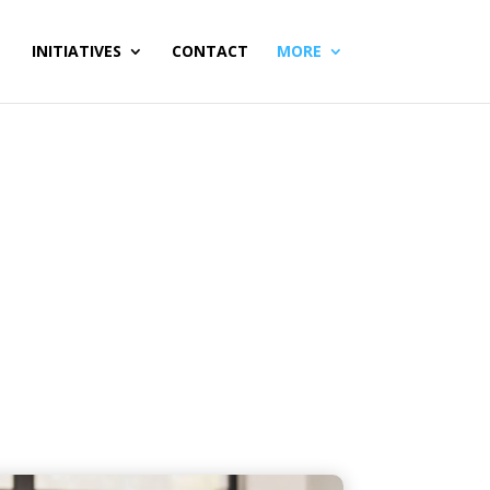
INITIATIVES
CONTACT
MORE