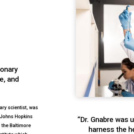
ionary
e, and
ary scientist, was
d Johns Hopkins
“Dr. Gnabre was u
 the Baltimore
harness the h