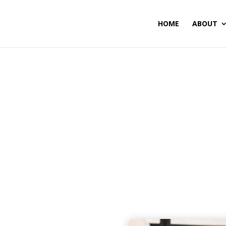
HOME
ABOUT