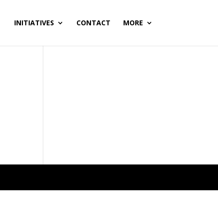
INITIATIVES
CONTACT
MORE