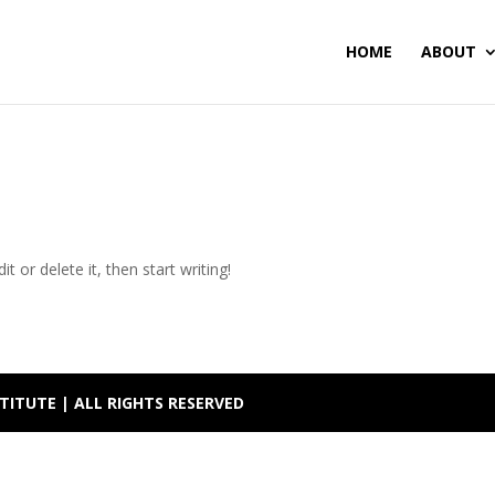
HOME
ABOUT
t or delete it, then start writing!
TITUTE | ALL RIGHTS RESERVED